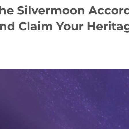
the Silvermoon Accord
and Claim Your Herit