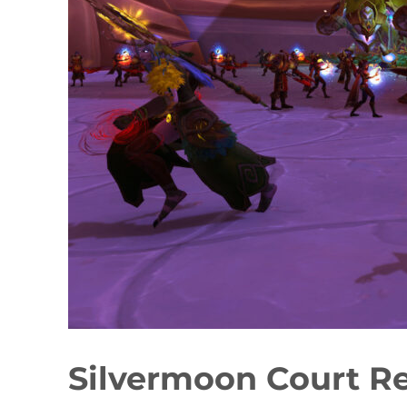
Silvermoon Court R