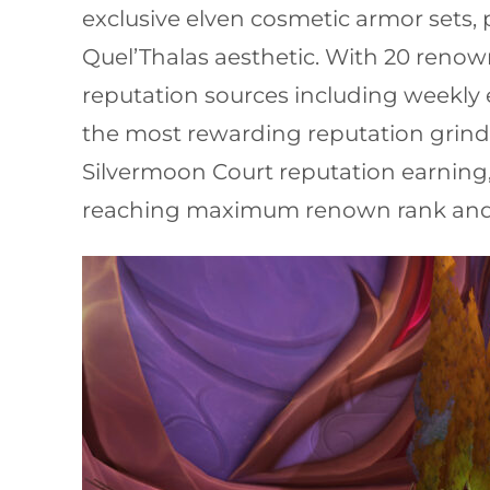
exclusive elven cosmetic armor sets,
Quel’Thalas aesthetic. With 20 reno
reputation sources including weekly 
the most rewarding reputation grinds
Silvermoon Court reputation earning,
reaching maximum renown rank and c