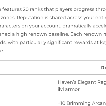
features 20 ranks that players progress thr
 zones. Reputation is shared across your en
aracters on your account, dramatically accele
ished a high renown baseline. Each renown 
, with particularly significant rewards at k
e.
R
Haven’s Elegant Reg
ilvl armor
+10 Brimming Arcana