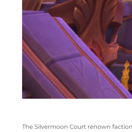
The Silvermoon Court renown faction 