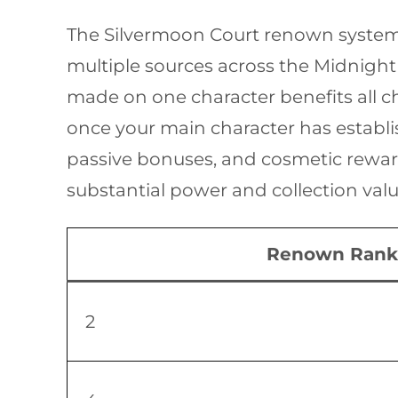
The Silvermoon Court renown system 
multiple sources across the Midnight
made on one character benefits all ch
once your main character has establ
passive bonuses, and cosmetic rewards
substantial power and collection valu
Renown Rank
2