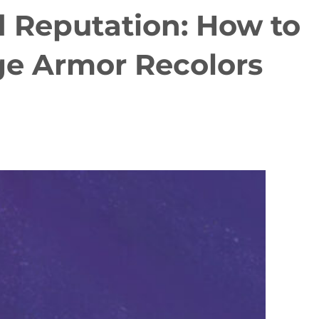
 Reputation: How to
age Armor Recolors