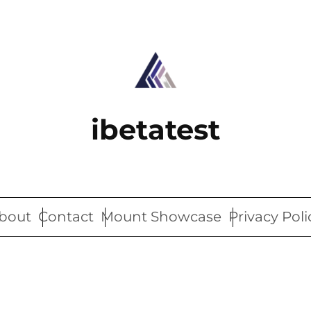
ibetatest
bout
Contact
Mount Showcase
Privacy Poli