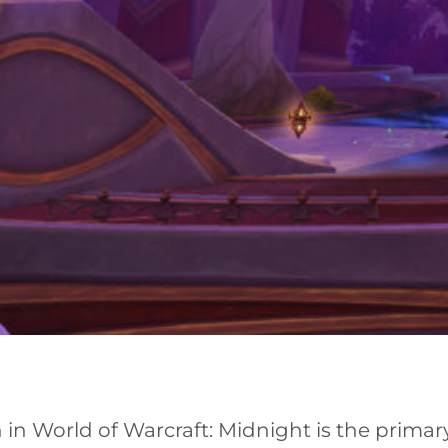
in World of Warcraft: Midnight is the primary