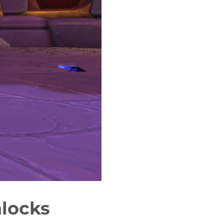
locks