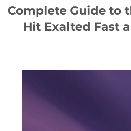
Complete Guide to 
Hit Exalted Fast 