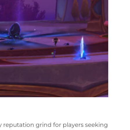
 reputation grind for players seeking