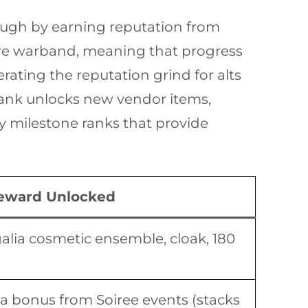
ough by earning reputation from
tire warband, meaning that progress
rating the reputation grind for alts
rank unlocks new vendor items,
ey milestone ranks that provide
eward Unlocked
alia cosmetic ensemble, cloak, 180
 bonus from Soiree events (stacks