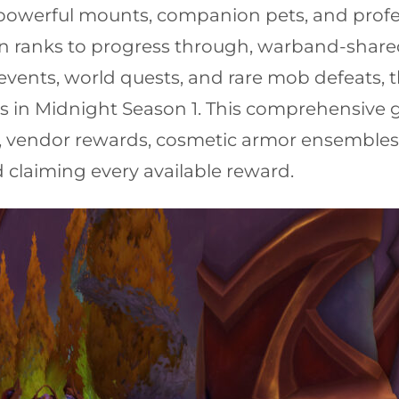
 powerful mounts, companion pets, and profes
wn ranks to progress through, warband-shared
events, world quests, and rare mob defeats, t
 in Midnight Season 1. This comprehensive g
 vendor rewards, cosmetic armor ensembles, a
laiming every available reward.