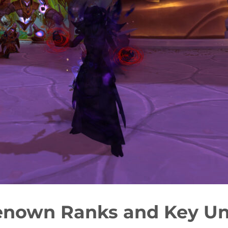
enown Ranks and Key Un