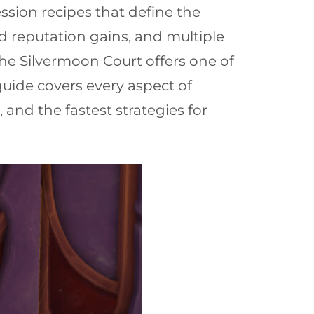
sion recipes that define the
 reputation gains, and multiple
he Silvermoon Court offers one of
uide covers every aspect of
nd the fastest strategies for