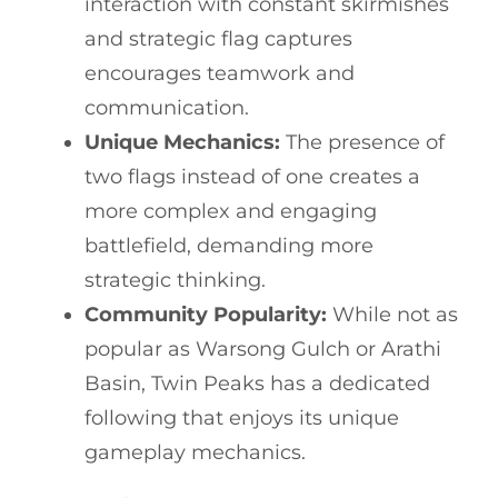
interaction with constant skirmishes
and strategic flag captures
encourages teamwork and
communication.
Unique Mechanics:
The presence of
two flags instead of one creates a
more complex and engaging
battlefield, demanding more
strategic thinking.
Community Popularity:
While not as
popular as Warsong Gulch or Arathi
Basin, Twin Peaks has a dedicated
following that enjoys its unique
gameplay mechanics.