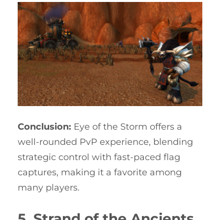
Conclusion:
Eye of the Storm offers a
well-rounded PvP experience, blending
strategic control with fast-paced flag
captures, making it a favorite among
many players.
5. Strand of the Ancients