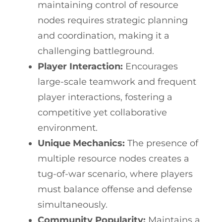
maintaining control of resource
nodes requires strategic planning
and coordination, making it a
challenging battleground.
Player Interaction:
Encourages
large-scale teamwork and frequent
player interactions, fostering a
competitive yet collaborative
environment.
Unique Mechanics:
The presence of
multiple resource nodes creates a
tug-of-war scenario, where players
must balance offense and defense
simultaneously.
Community Popularity:
Maintains a