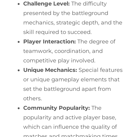
Challenge Level:
The difficulty
presented by the battleground
mechanics, strategic depth, and the
skill required to succeed.
Player Interaction:
The degree of
teamwork, coordination, and
competitive play involved.
Unique Mechanics:
Special features
or unique gameplay elements that
set the battleground apart from
others.
Community Popularity:
The
popularity and active player base,
which can influence the quality of
matches and matchmaking times.