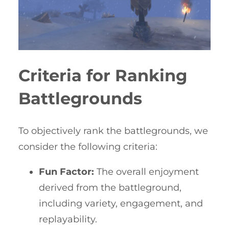
Criteria for Ranking
Battlegrounds
To objectively rank the battlegrounds, we
consider the following criteria:
Fun Factor:
The overall enjoyment
derived from the battleground,
including variety, engagement, and
replayability.