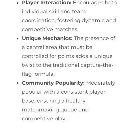
Player Interaction:
Encourages both
individual skill and team
coordination, fostering dynamic and
competitive matches.
Unique Mechanics:
The presence of
a central area that must be
controlled for points adds a unique
twist to the traditional capture-the-
flag formula.
Community Popularity:
Moderately
popular with a consistent player
base, ensuring a healthy
matchmaking queue and
competitive play.