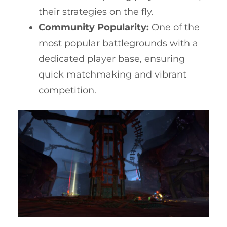
their strategies on the fly.
Community Popularity:
One of the
most popular battlegrounds with a
dedicated player base, ensuring
quick matchmaking and vibrant
competition.