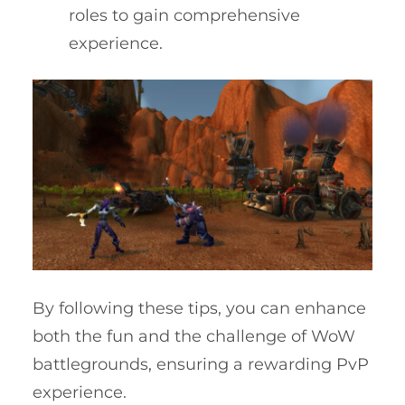
roles to gain comprehensive
experience.
By following these tips, you can enhance
both the fun and the challenge of WoW
battlegrounds, ensuring a rewarding PvP
experience.