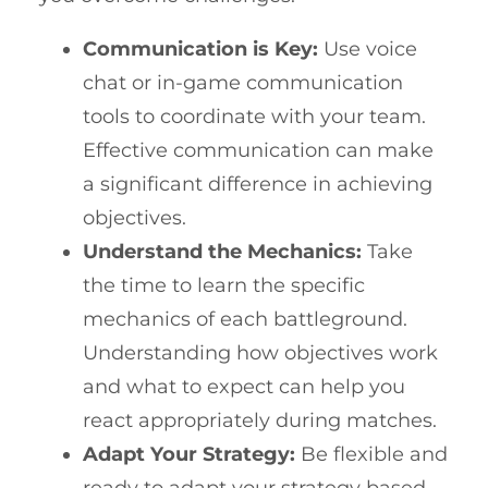
Communication is Key:
Use voice
chat or in-game communication
tools to coordinate with your team.
Effective communication can make
a significant difference in achieving
objectives.
Understand the Mechanics:
Take
the time to learn the specific
mechanics of each battleground.
Understanding how objectives work
and what to expect can help you
react appropriately during matches.
Adapt Your Strategy:
Be flexible and
ready to adapt your strategy based