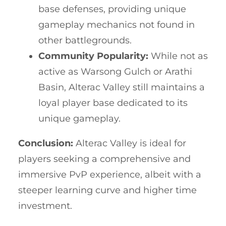
base defenses, providing unique
gameplay mechanics not found in
other battlegrounds.
Community Popularity:
While not as
active as Warsong Gulch or Arathi
Basin, Alterac Valley still maintains a
loyal player base dedicated to its
unique gameplay.
Conclusion:
Alterac Valley is ideal for
players seeking a comprehensive and
immersive PvP experience, albeit with a
steeper learning curve and higher time
investment.