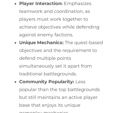
Player Interaction:
Emphasizes
teamwork and coordination, as
players must work together to
achieve objectives while defending
against enemy factions.
Unique Mechanics:
The quest-based
objectives and the requirement to
defend multiple points
simultaneously set it apart from
traditional battlegrounds.
Community Popularity:
Less
popular than the top battlegrounds
but still maintains an active player
base that enjoys its unique
gameplay mechanics.