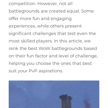
competition. However, not all
battlegrounds are created equal. Some
offer more fun and engaging
experiences, while others present
significant challenges that test even the
most skilled players. In this article, we
rank the best WoW battlegrounds based
on their fun factor and level of challenge,
helping you choose the ones that best
suit your PvP aspirations.