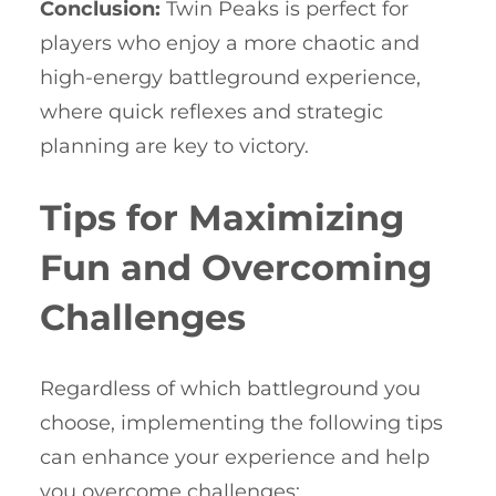
Conclusion:
Twin Peaks is perfect for
players who enjoy a more chaotic and
high-energy battleground experience,
where quick reflexes and strategic
planning are key to victory.
Tips for Maximizing
Fun and Overcoming
Challenges
Regardless of which battleground you
choose, implementing the following tips
can enhance your experience and help
you overcome challenges: