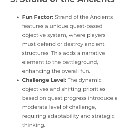
Fun Factor:
Strand of the Ancients
features a unique quest-based
objective system, where players
must defend or destroy ancient
structures. This adds a narrative
element to the battleground,
enhancing the overall fun.
Challenge Level:
The dynamic
objectives and shifting priorities
based on quest progress introduce a
moderate level of challenge,
requiring adaptability and strategic
thinking.