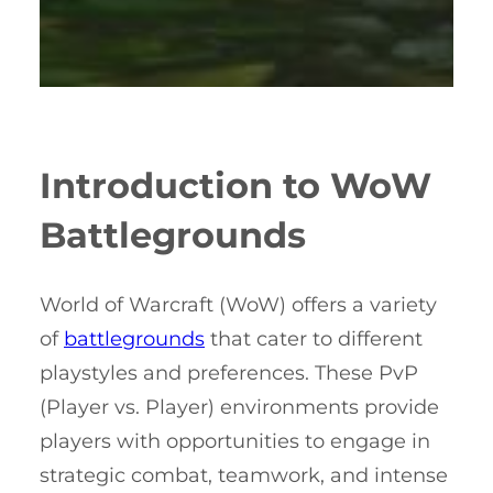
Introduction to WoW
Battlegrounds
World of Warcraft (WoW) offers a variety
of
battlegrounds
that cater to different
playstyles and preferences. These PvP
(Player vs. Player) environments provide
players with opportunities to engage in
strategic combat, teamwork, and intense