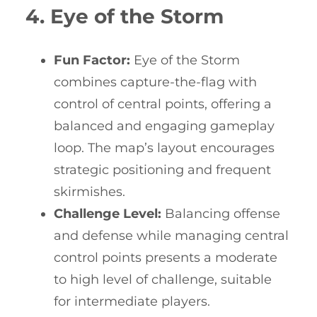
4. Eye of the Storm
Fun Factor:
Eye of the Storm
combines capture-the-flag with
control of central points, offering a
balanced and engaging gameplay
loop. The map’s layout encourages
strategic positioning and frequent
skirmishes.
Challenge Level:
Balancing offense
and defense while managing central
control points presents a moderate
to high level of challenge, suitable
for intermediate players.