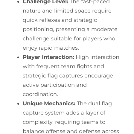
Challenge Level:
The fast-paced
nature and limited space require
quick reflexes and strategic
positioning, presenting a moderate
challenge suitable for players who
enjoy rapid matches.
Player Interaction:
High interaction
with frequent team fights and
strategic flag captures encourage
active participation and
coordination.
Unique Mechanics:
The dual flag
capture system adds a layer of
complexity, requiring teams to
balance offense and defense across