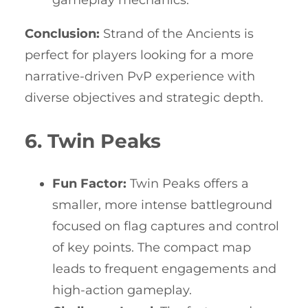
Conclusion:
Strand of the Ancients is
perfect for players looking for a more
narrative-driven PvP experience with
diverse objectives and strategic depth.
6. Twin Peaks
Fun Factor:
Twin Peaks offers a
smaller, more intense battleground
focused on flag captures and control
of key points. The compact map
leads to frequent engagements and
high-action gameplay.