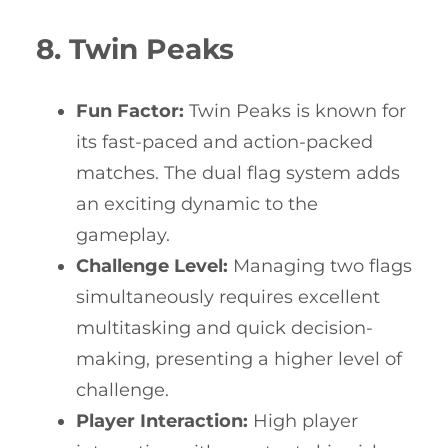
8. Twin Peaks
Fun Factor:
Twin Peaks is known for
its fast-paced and action-packed
matches. The dual flag system adds
an exciting dynamic to the
gameplay.
Challenge Level:
Managing two flags
simultaneously requires excellent
multitasking and quick decision-
making, presenting a higher level of
challenge.
Player Interaction:
High player