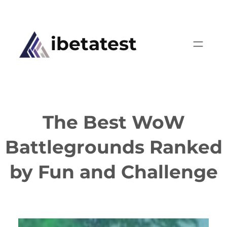
Skip
to
ibetatest
content
The Best WoW
Battlegrounds Ranked
by Fun and Challenge