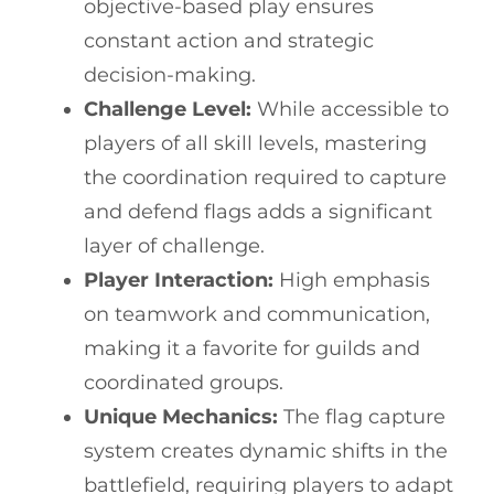
objective-based play ensures
constant action and strategic
decision-making.
Challenge Level:
While accessible to
players of all skill levels, mastering
the coordination required to capture
and defend flags adds a significant
layer of challenge.
Player Interaction:
High emphasis
on teamwork and communication,
making it a favorite for guilds and
coordinated groups.
Unique Mechanics:
The flag capture
system creates dynamic shifts in the
battlefield, requiring players to adapt