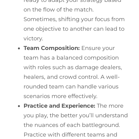
on the flow of the match.
Sometimes, shifting your focus from
one objective to another can lead to
victory.
Team Composition:
Ensure your
team has a balanced composition
with roles such as damage dealers,
healers, and crowd control. A well-
rounded team can handle various
scenarios more effectively.
Practice and Experience:
The more
you play, the better you’ll understand
the nuances of each battleground.
Practice with different teams and