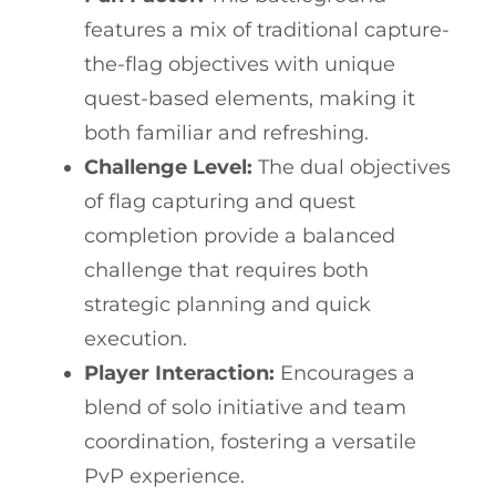
features a mix of traditional capture-
the-flag objectives with unique
quest-based elements, making it
both familiar and refreshing.
Challenge Level:
The dual objectives
of flag capturing and quest
completion provide a balanced
challenge that requires both
strategic planning and quick
execution.
Player Interaction:
Encourages a
blend of solo initiative and team
coordination, fostering a versatile
PvP experience.