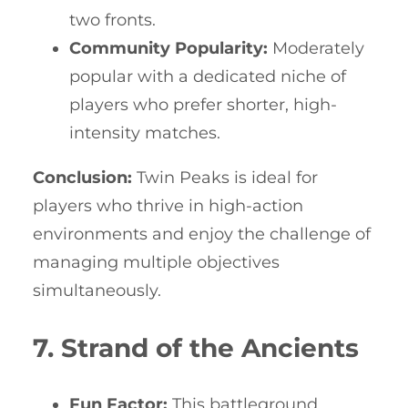
two fronts.
Community Popularity:
Moderately
popular with a dedicated niche of
players who prefer shorter, high-
intensity matches.
Conclusion:
Twin Peaks is ideal for
players who thrive in high-action
environments and enjoy the challenge of
managing multiple objectives
simultaneously.
7. Strand of the Ancients
Fun Factor:
This battleground