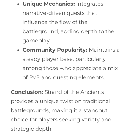
Unique Mechanics:
Integrates
narrative-driven quests that
influence the flow of the
battleground, adding depth to the
gameplay.
Community Popularity:
Maintains a
steady player base, particularly
among those who appreciate a mix
of PvP and questing elements.
Conclusion:
Strand of the Ancients
provides a unique twist on traditional
battlegrounds, making it a standout
choice for players seeking variety and
strategic depth.