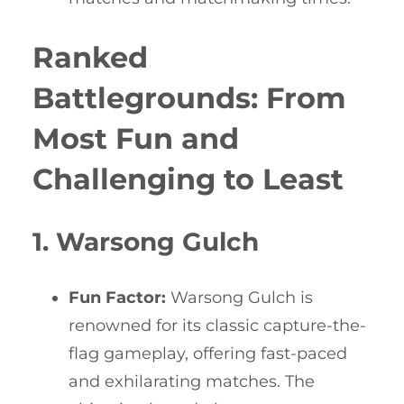
Ranked
Battlegrounds: From
Most Fun and
Challenging to Least
1. Warsong Gulch
Fun Factor:
Warsong Gulch is
renowned for its classic capture-the-
flag gameplay, offering fast-paced
and exhilarating matches. The