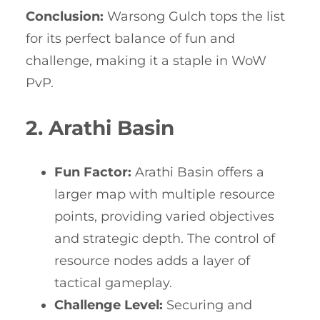
Conclusion:
Warsong Gulch tops the list
for its perfect balance of fun and
challenge, making it a staple in WoW
PvP.
2. Arathi Basin
Fun Factor:
Arathi Basin offers a
larger map with multiple resource
points, providing varied objectives
and strategic depth. The control of
resource nodes adds a layer of
tactical gameplay.
Challenge Level:
Securing and