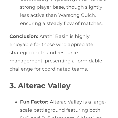
strong player base, though slightly
less active than Warsong Gulch,
ensuring a steady flow of matches.
Conclusion:
Arathi Basin is highly
enjoyable for those who appreciate
strategic depth and resource
management, presenting a formidable
challenge for coordinated teams.
3. Alterac Valley
Fun Factor:
Alterac Valley is a large-
scale battleground featuring both