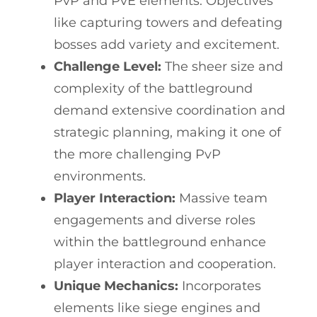
PvP and PvE elements. Objectives
like capturing towers and defeating
bosses add variety and excitement.
Challenge Level:
The sheer size and
complexity of the battleground
demand extensive coordination and
strategic planning, making it one of
the more challenging PvP
environments.
Player Interaction:
Massive team
engagements and diverse roles
within the battleground enhance
player interaction and cooperation.
Unique Mechanics:
Incorporates
elements like siege engines and